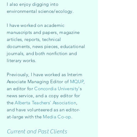
I
also enjoy digging into
environmental science/ecology.
I have worked on academic
manuscripts and papers, magazine
articles, reports, technical
documents, news pieces, educational
journals, and both nonfiction and
literary works.
Previously, I have worked as Interim
Associate Managing Editor of
MQUP
,
an editor for
Concordia University
's
news service, and a copy editor for
the
Alberta Teachers' Association
,
and have volunteered as an editor-
at-large with the
Media Co-op
.
Current and Past Clients