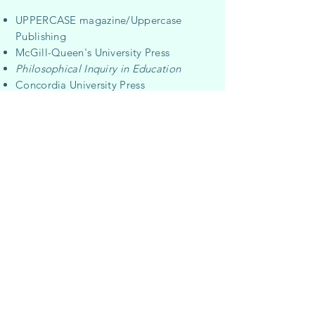
UPPERCASE magazine/Uppercase
Publishing
McGill-Queen's University Press
Philosophical Inquiry in Education
Concordia University Press
V
éhicule Press
John Aylen Books
Critical Romani Studies
Concordia University
Communications Services
University of Calgary Press
University of Regina Press
Council of Canadians
CIM
trade mag
azine
Lumière Consulting
Media Co-op
Cinema Politica
ArtThreat.net
Alberta Teachers’ Association