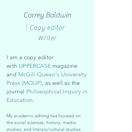
Correy Baldwin
|
Copy editor
Writer
I am a copy editor
with
UPPERCASE
magazine
and
McGill-Queen's University
Press
(MQUP)
, as well as the
journal
Philosophical Inquiry in
Education
.
My academic editing has focused on
the social sciences,
history, media
s
tudies, and literary/cultural studies
.