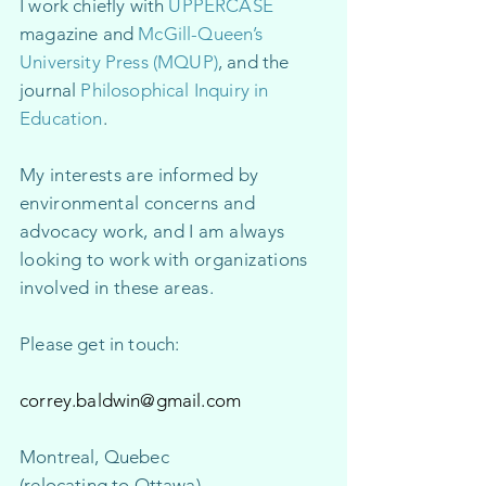
​I work chiefly with
UPPERCASE
magazine and
McGill-Queen’s
University Press (MQUP)
, and the
journal
Philosophical Inquiry in
Education
.
My interests are informed by
environm
ental concerns and
advocacy work
, and I am always
looking to work with organizations
involved in these areas.
Please get in touch:
correy.baldwin@gmail.com
Montreal, Quebec​
(relocating to Ottawa)