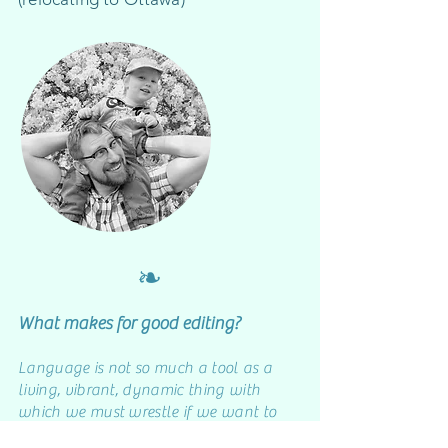
❧
W
hat makes for good editing?
Language is not so much a tool as a
living, vibrant, dynamic thing with
which we must wrestle if we want to
express and share our ideas.