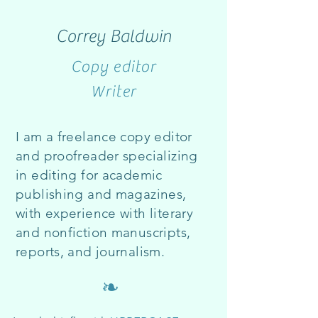
Correy Baldwin
Copy editor
Writer
I am a freelance copy editor
and proofreader specializing
in editing for academic
publishing and ma
gazines,
with experience with literary
and nonfiction man
uscripts,
reports, and
journalism.
❧